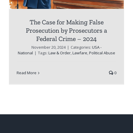
The Case for Making False
Prosecution by Prosecutors a
Federal Crime – 2024
November 20, 2024
|
Categories:
USA -
National
|
Tags:
Law & Order
,
Lawfare
,
Political Abuse
Read More
0