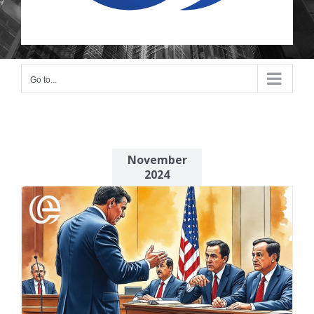
Go to...
November
2024