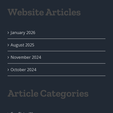
Website Articles
January 2026
August 2025
November 2024
October 2024
Article Categories