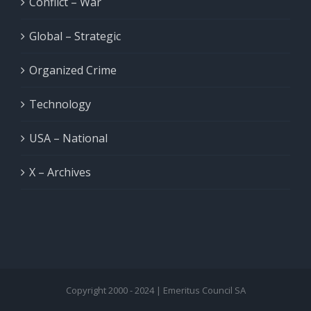
Conflict – War
Global – Strategic
Organized Crime
Technology
USA – National
X – Archives
Copyright 2000 - 2024 | Emeritus Council SA