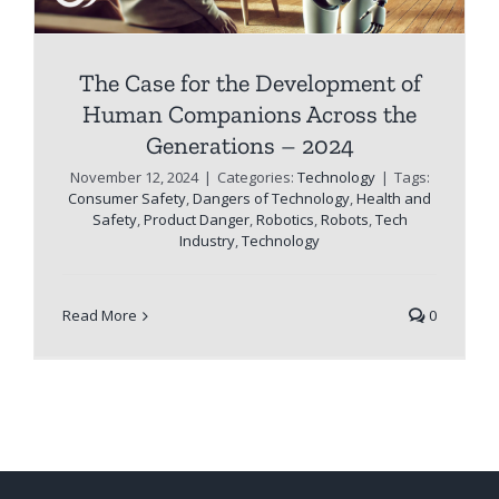
The Case for the Development of
Human Companions Across the
Generations – 2024
November 12, 2024
|
Categories:
Technology
|
Tags:
Consumer Safety
,
Dangers of Technology
,
Health and
Safety
,
Product Danger
,
Robotics
,
Robots
,
Tech
Industry
,
Technology
Read More
0