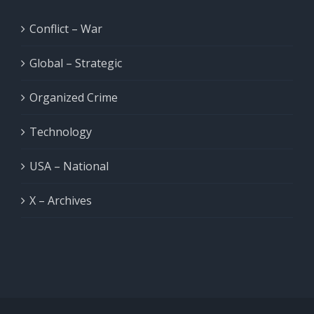
Conflict – War
Global – Strategic
Organized Crime
Technology
USA – National
X – Archives