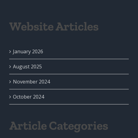
Website Articles
January 2026
August 2025
November 2024
October 2024
Article Categories