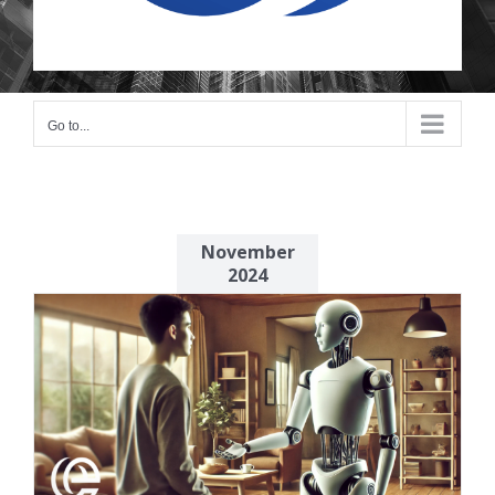
Go to...
November
2024