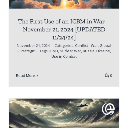
The First Use of an ICBM in War –
November 21, 2024 [UPDATED
11/24/24]
November 21, 2024
|
Categories:
Conflict - War
,
Global
- Strategic
|
Tags:
ICMB
,
Nuclear War
,
Russia
,
Ukraine
,
Use in Combat
Read More
0