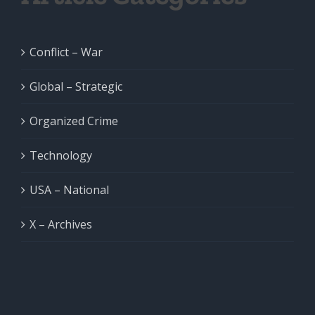
Conflict – War
Global – Strategic
Organized Crime
Technology
USA – National
X – Archives