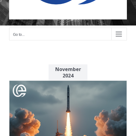
Go to...
November
2024