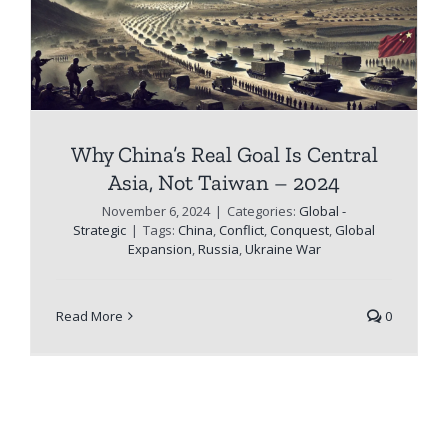
Why China’s Real Goal Is Central
Asia, Not Taiwan – 2024
November 6, 2024
|
Categories:
Global -
Strategic
|
Tags:
China
,
Conflict
,
Conquest
,
Global
Expansion
,
Russia
,
Ukraine War
Read More
0