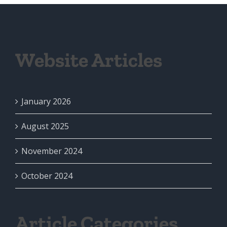
Website Articles
January 2026
August 2025
November 2024
October 2024
Article Categories